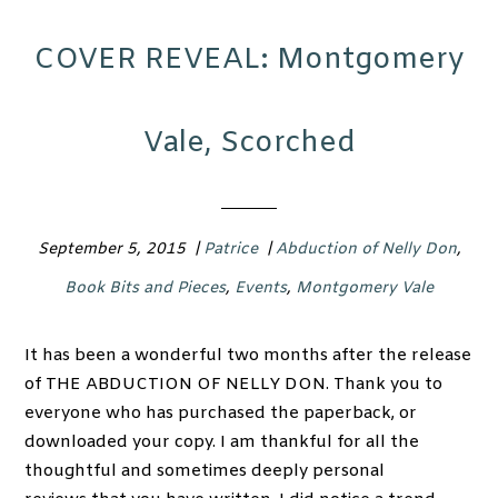
COVER REVEAL: Montgomery
Vale, Scorched
September 5, 2015
|
Patrice
|
Abduction of Nelly Don
,
Book Bits and Pieces
,
Events
,
Montgomery Vale
It has been a wonderful two months after the release
of THE ABDUCTION OF NELLY DON. Thank you to
everyone who has purchased the paperback, or
downloaded your copy. I am thankful for all the
thoughtful and sometimes deeply personal