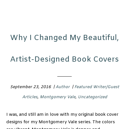
Why I Changed My Beautiful,
Artist-Designed Book Covers
September 23, 2016
|
Author
|
Featured Writer/Guest
Articles
,
Montgomery Vale
,
Uncategorized
I was, and still am in love with my original book cover
designs for my Montgomery Vale series. The colors