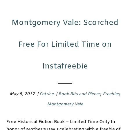
Montgomery Vale: Scorched
Free For Limited Time on
Instafreebie
May 8, 2017
|
Patrice
|
Book Bits and Pieces
,
Freebies
,
Montgomery Vale
Free Historical Fiction Book – Limited Time Only In
honor of Mother’s Day, I celebrating with a freebie of