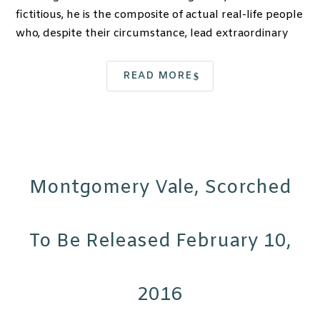
fictitious, he is the composite of actual real-life people
who, despite their circumstance, lead extraordinary
READ MORE
Montgomery Vale, Scorched
To Be Released February 10,
2016