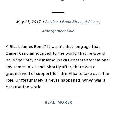
May 13, 2017
|
Patrice
|
Book Bits and Pieces
,
Montgomery Vale
A Black James Bond? It wasn’t that long ago that
Daniel Craig announced to the world that he would
no longer play the infamous skirt-chaser/international
spy, James 007 Bond. Shortly after, there was a
groundswell of support for Idris Elba to take over the
role. Unfortunately, it never happened. Why? Was it
because the world
READ MORE