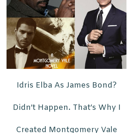
Idris Elba As James Bond?
Didn’t Happen. That’s Why I
Created Montgomery Vale