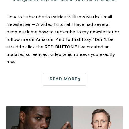
How to Subscribe to Patrice Williams Marks Email
Newsletter – A Video Tutorial I have had several
people ask me how to subscribe to my newsletter or
follow me on Amazon. And to that I say, “Don’t be
afraid to click the RED BUTTON.” I’ve created an
updated screencast video which shows you exactly
how
READ MORE