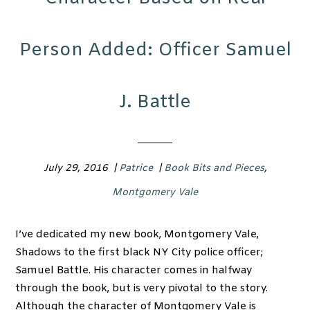
Person Added: Officer Samuel
J. Battle
July 29, 2016
|
Patrice
|
Book Bits and Pieces
,
Montgomery Vale
I’ve dedicated my new book, Montgomery Vale,
Shadows to the first black NY City police officer;
Samuel Battle. His character comes in halfway
through the book, but is very pivotal to the story.
Although the character of Montgomery Vale is