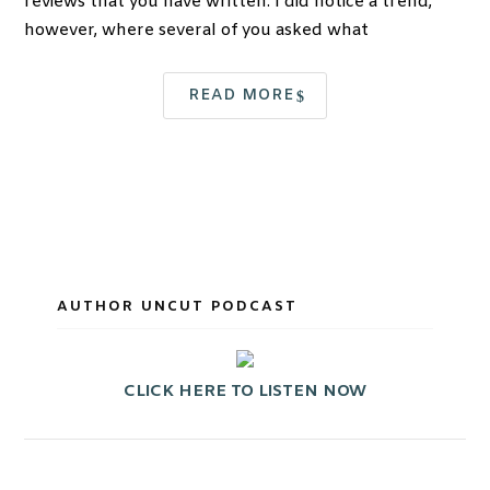
reviews that you have written. I did notice a trend,
however, where several of you asked what
READ MORE
AUTHOR UNCUT PODCAST
CLICK HERE TO LISTEN NOW