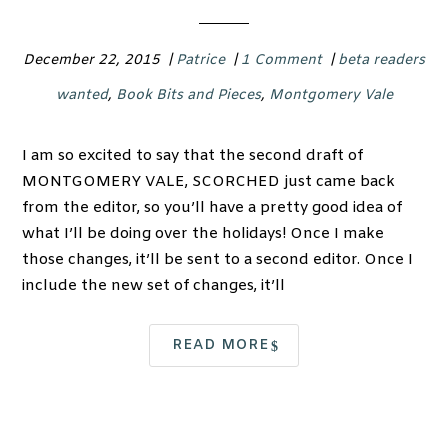
December 22, 2015
|
Patrice
|
1 Comment
|
beta readers
wanted
,
Book Bits and Pieces
,
Montgomery Vale
I am so excited to say that the second draft of
MONTGOMERY VALE, SCORCHED just came back
from the editor, so you’ll have a pretty good idea of
what I’ll be doing over the holidays! Once I make
those changes, it’ll be sent to a second editor. Once I
include the new set of changes, it’ll
READ MORE