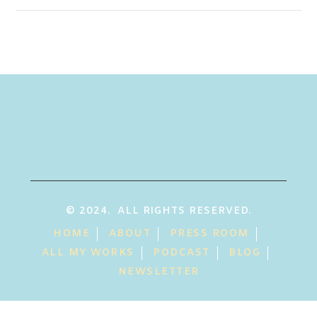
© 2024. ALL RIGHTS RESERVED.
HOME
ABOUT
PRESS ROOM
ALL MY WORKS
PODCAST
BLOG
NEWSLETTER