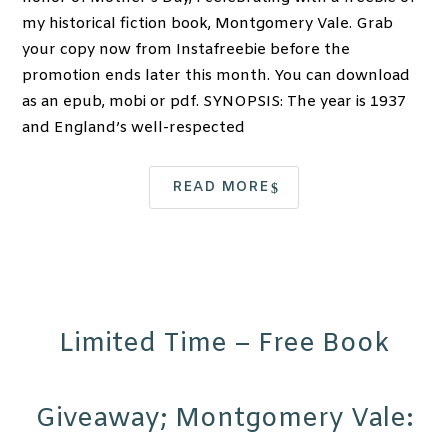
my historical fiction book, Montgomery Vale. Grab
your copy now from Instafreebie before the
promotion ends later this month. You can download
as an epub, mobi or pdf. SYNOPSIS: The year is 1937
and England’s well-respected
READ MORE
Limited Time – Free Book
Giveaway; Montgomery Vale: