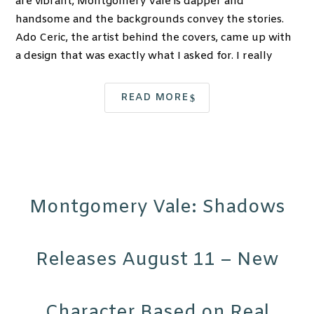
are vibrant, Montgomery Vale is dapper and
handsome and the backgrounds convey the stories.
Ado Ceric, the artist behind the covers, came up with
a design that was exactly what I asked for. I really
READ MORE
Montgomery Vale: Shadows
Releases August 11 – New
Character Based on Real