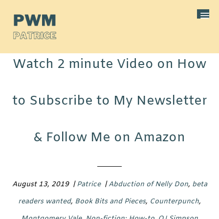
Watch 2 minute Video on How
to Subscribe to My Newsletter
& Follow Me on Amazon
August 13, 2019
|
Patrice
|
Abduction of Nelly Don
,
beta
readers wanted
,
Book Bits and Pieces
,
Counterpunch
,
Montgomery Vale
,
Non-fiction: How-to
,
OJ Simpson