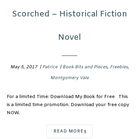
Scorched – Historical Fiction
Novel
May 5, 2017
|
Patrice
|
Book Bits and Pieces
,
Freebies
,
Montgomery Vale
For a limited Time: Download My Book for Free This
is a limited time promotion. Download your free copy
NOW.
READ MORE